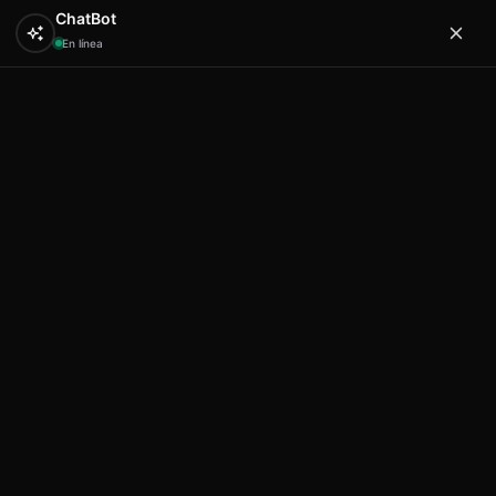
ChatBot
En línea
0
Hola
Artex & Newift
Inicio
SOUVENIRS
resina
Lizard shape A desing 4
plaque 9 in 23 cm Mallorca
Lizard shape A desing 4 plaque 9
in 23 cm Mallorca