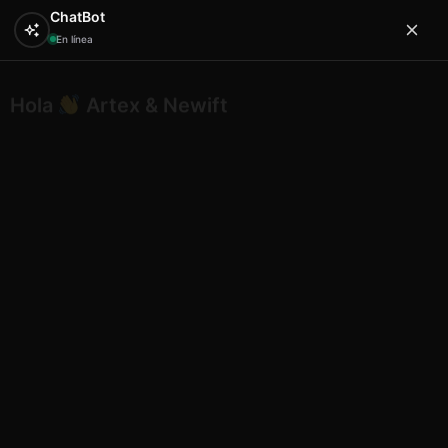
ChatBot
En línea
Hola
Artex & Newift
0
Inicio
SOUVENIRS
resina
Lizard shape A desing 9
plaque 11 in 28 cm
Lizard shape A desing 9 plaque
11 in 28 cm